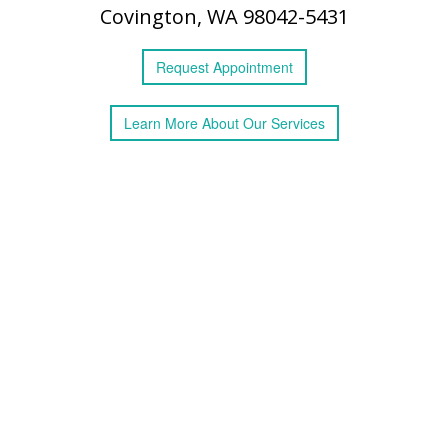
Covington, WA 98042-5431
Request
Appointment
Learn More
About
Our Services