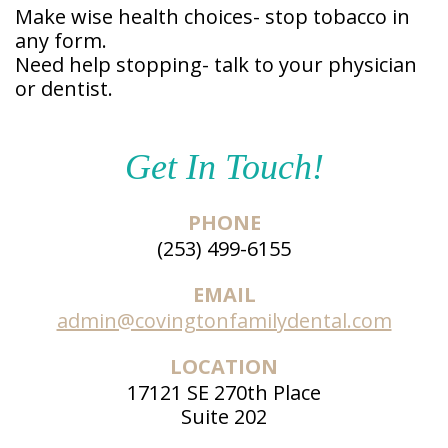
Make wise health choices- stop tobacco in
any form.
Need help stopping- talk to your physician
or dentist.
Get In Touch!
PHONE
(253) 499-6155
EMAIL
admin@covingtonfamilydental.com
LOCATION
17121 SE 270th Place
Suite 202