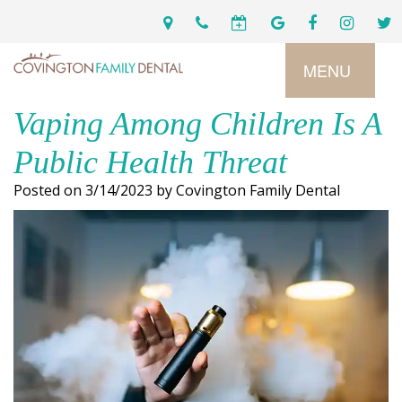
MENU
Vaping Among Children Is A
Home
Public Health Threat
Services
Posted on 3/14/2023 by Covington Family Dental
Preventive
About
Dental
Us
Restorative
Dentistry
Meet
For
Cosmetic
Our
Patients
Dentistry