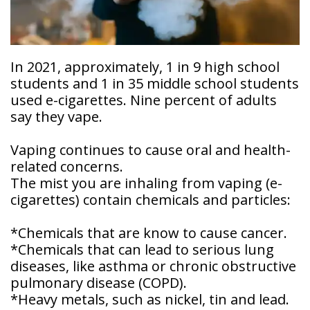
Doctor
Sedation
Meet
Dentistry
Our
Why
Dental
Contact
In 2021, approximately, 1 in 9 high school
Covington
Team
Us
Emergency
students and 1 in 35 middle school students
Family
Dental
used e-cigarettes. Nine percent of adults
Dental?
History
say they vape.
Sleep
Financial
Apnea
Giving
And
Vaping continues to cause oral and health-
Treatment
Back
Insurance
related concerns.
The mist you are inhaling from vaping (e-
Invisalign
Office
Membership
Clear
cigarettes) contain chemicals and particles:
Tour
Aligners
First
*Chemicals that are know to cause cancer.
Dental
Visit
*Chemicals that can lead to serious lung
Technology
diseases, like asthma or chronic obstructive
Dental
pulmonary disease (COPD).
Blog
*Heavy metals, such as nickel, tin and lead.