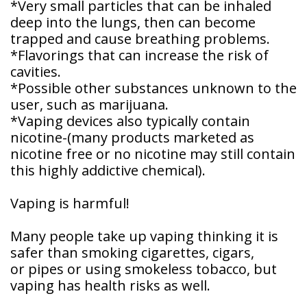
*Very small particles that can be inhaled
Patient
deep into the lungs, then can become
Forms
trapped and cause breathing problems.
*Flavorings that can increase the risk of
cavities.
*Possible other substances unknown to the
user, such as marijuana.
*Vaping devices also typically contain
nicotine-(many products marketed as
nicotine free or no nicotine may still contain
this highly addictive chemical).
Vaping is harmful!
Many people take up vaping thinking it is
safer than smoking cigarettes, cigars,
or pipes or using smokeless tobacco, but
vaping has health risks as well.