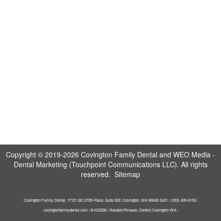
Copyright © 2019-2026
Covington Family Dental
and
WEO Media -
Dental Marketing
(Touchpoint Communications LLC). All rights
reserved.
Sitemap
Covington Family Dental, 17121 SE 270th Place, Suite 202, Covington, WA 98042-5431 / (253) 499-6155 /
covingtonfamilydental.com / 8/10/2026 / Related Phrases: Dentist Covington WA /