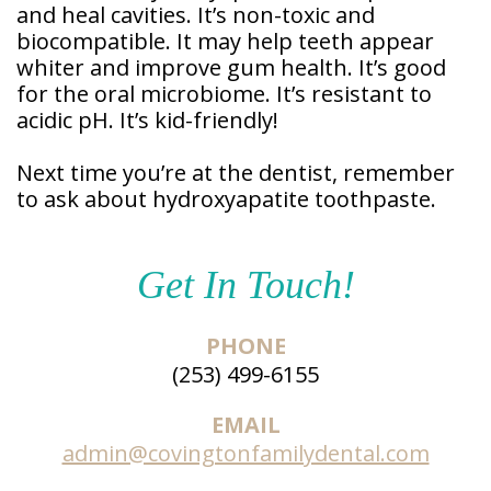
and heal cavities. It’s non-toxic and
Patient
Forms
biocompatible. It may help teeth appear
whiter and improve gum health. It’s good
for the oral microbiome. It’s resistant to
acidic pH. It’s kid-friendly!
Next time you’re at the dentist, remember
to ask about hydroxyapatite toothpaste.
Get In Touch!
PHONE
(253) 499-6155
EMAIL
admin@covingtonfamilydental.com