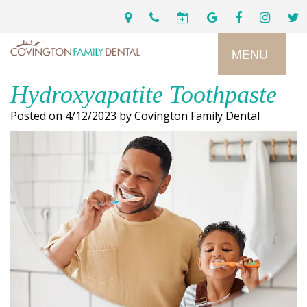
MENU
Hydroxyapatite Toothpaste
Home
Posted on 4/12/2023 by Covington Family Dental
Services
Preventive
About
Dental
Us
Restorative
Dentistry
Meet
For
Cosmetic
Our
Patients
Dentistry