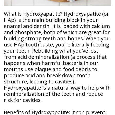
Doctor
Sedation
What is Hydroxyapatite? Hydroxyapatite (or
Meet
Dentistry
Our
HAp) is the main building block in your
Why
Dental
Contact
enamel and dentin. It is loaded with calcium
Covington
Team
Us
Emergency
and phosphate, both of which are great for
Family
Dental
Dental?
building strong teeth and bones. When you
History
use HAp toothpaste, you’re literally feeding
Sleep
Financial
your teeth. Rebuilding what you’ve lost
Apnea
Giving
And
Treatment
from acid demineralization (a process that
Back
Insurance
happens when harmful bacteria in our
Invisalign
mouths use plaque and food debris to
Office
Membership
Clear
produce acid and break down tooth
Tour
Aligners
structure, leading to cavities).
First
Hydroxyapatite is a natural way to help with
Dental
Visit
Technology
remineralization of the teeth and reduce
risk for cavities.
Dental
Blog
Benefits of Hydroxyapatite: It can prevent