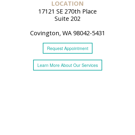
LOCATION
17121 SE 270th Place
Suite 202
Covington, WA 98042-5431
Request
Appointment
Learn More
About
Our Services