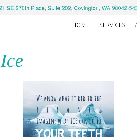
21 SE 270th Place, Suite 202, Covington, WA 98042-54
HOME
SERVICES
 Ice