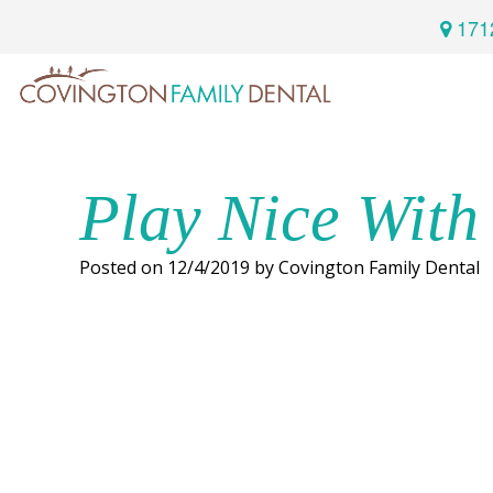
171
Home
Services
Play Nice With
Preventive
About
Posted on 12/4/2019 by Covington Family Dental
Dental
Us
Restorative
Dentistry
Meet
For
Cosmetic
Our
Patients
Dentistry
Doctor
Sedation
Meet