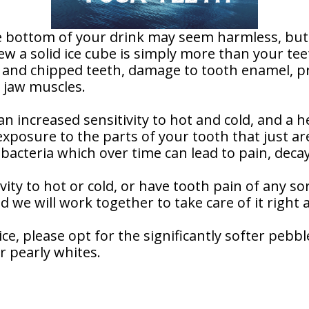
he bottom of your drink may seem harmless, but 
ew a solid ice cube is simply more than your te
 and chipped teeth, damage to tooth enamel, pr
e jaw muscles.
 increased sensitivity to hot and cold, and a he
exposure to the parts of your tooth that just 
bacteria which over time can lead to pain, decay
vity to hot or cold, or have tooth pain of any sor
d we will work together to take care of it right 
e, please opt for the significantly softer pebble
r pearly whites.