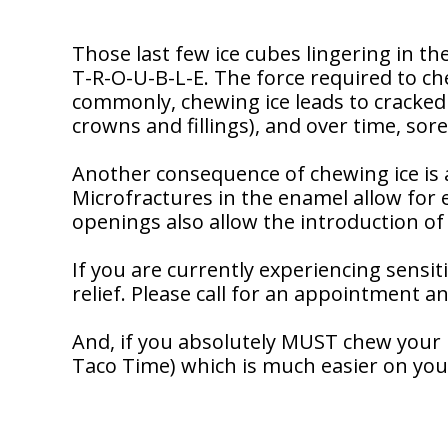
Dentistry
Our
Why
Dental
Contact
Covington
Team
Us
Those last few ice cubes lingering in t
Emergency
Family
Dental
T-R-O-U-B-L-E. The force required to ch
Dental?
History
commonly, chewing ice leads to cracked
Sleep
crowns and fillings), and over time, sor
Financial
Apnea
Giving
And
Treatment
Back
Another consequence of chewing ice is an
Insurance
Microfractures in the enamel allow for 
Invisalign
Office
openings also allow the introduction of 
Membership
Clear
Tour
Aligners
If you are currently experiencing sensiti
First
Dental
Visit
relief. Please call for an appointment an
Technology
Dental
And, if you absolutely MUST chew your ic
Blog
Taco Time) which is much easier on you
Patient
Forms