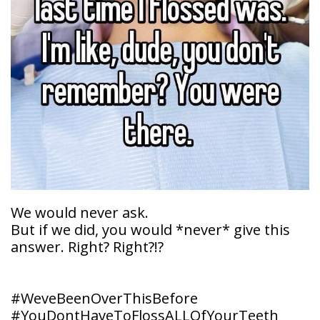
Doctor
Sedation
Meet
Dentistry
Our
Why
Dental
Contact
Covington
Team
Us
Emergency
Family
Dental
Dental?
History
Sleep
Financial
Apnea
Giving
And
Treatment
Back
Insurance
Invisalign
Office
Membership
Clear
Tour
We would never ask.
Aligners
But if we did, you would *never* give this
First
Dental
answer. Right? Right?!?
Visit
Technology
Dental
#WeveBeenOverThisBefore
Blog
#YouDontHaveToFlossALLOfYourTeeth