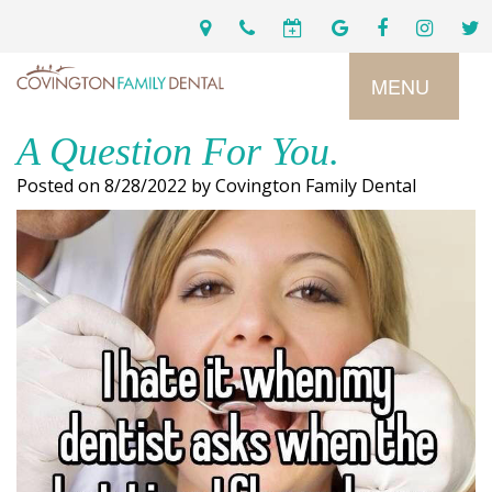
MENU
A Question For You.
Home
Posted on 8/28/2022 by Covington Family Dental
Services
Preventive
About
Dental
Us
Restorative
Dentistry
Meet
For
Cosmetic
Our
Patients
Dentistry