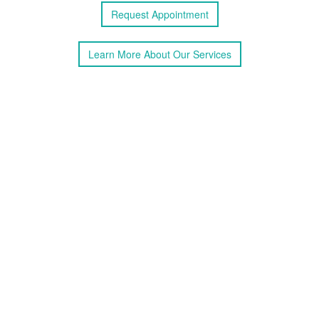
Request
Appointment
Learn More
About
Our Services