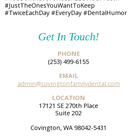
#JustTheOnesYouWantToKeep
Patient
Forms
#TwiceEachDay #EveryDay #DentalHumor
Get In Touch!
PHONE
(253) 499-6155
EMAIL
admin@covingtonfamilydental.com
LOCATION
17121 SE 270th Place
Suite 202
Covington, WA 98042-5431