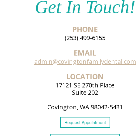
Get In Touch!
PHONE
(253) 499-6155
EMAIL
admin@covingtonfamilydental.com
LOCATION
17121 SE 270th Place
Suite 202
Covington, WA 98042-5431
Request
Appointment