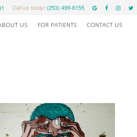
(253) 499-6155
31
Call us today!
ABOUT US
FOR PATIENTS
CONTACT US