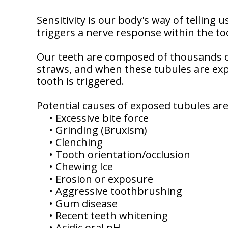
Dentistry
Our
Why
Dental
Contact
Sensitivity is our body's way of telling
Covington
Team
Us
Emergency
triggers a nerve response within the to
Family
Dental
Dental?
History
Our teeth are composed of thousands of 
Sleep
straws, and when these tubules are exp
Financial
Apnea
Giving
And
Treatment
tooth is triggered.
Back
Insurance
Invisalign
Potential causes of exposed tubules are
Office
Membership
Clear
•
Excessive bite force
Tour
Aligners
•
Grinding (Bruxism)
First
•
Clenching
Dental
Visit
Technology
•
Tooth orientation/occlusion
•
Chewing Ice
Dental
•
Erosion or exposure
Blog
•
Aggressive toothbrushing
•
Gum disease
Patient
•
Recent teeth whitening
Forms
•
Acidic oral pH