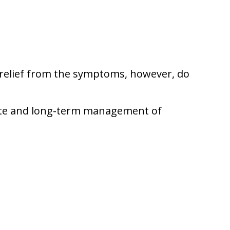
y relief from the symptoms, however, do
iate and long-term management of