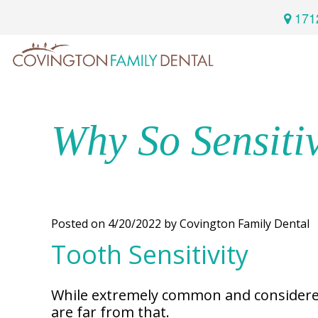
171
Home
Services
Why So Sensiti
Preventive
About
Dental
Us
Restorative
Posted on 4/20/2022 by Covington Family Dental
Dentistry
Tooth Sensitivity
Meet
For
Cosmetic
Our
Patients
Dentistry
Doctor
While extremely common and considered a
Sedation
are far from that.
Meet