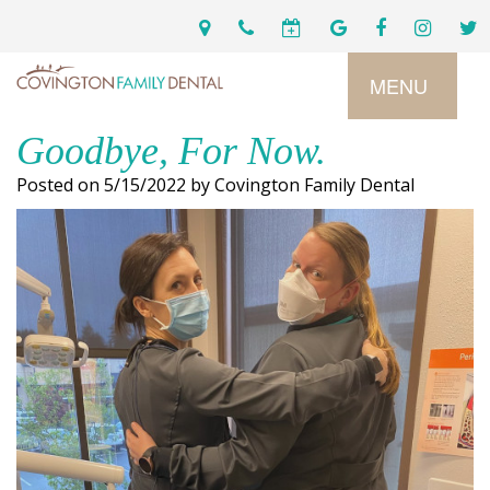
MENU
Goodbye, For Now.
Home
Posted on 5/15/2022 by Covington Family Dental
Services
Preventive
About
Dental
Us
Restorative
Dentistry
Meet
For
Cosmetic
Our
Patients
Dentistry