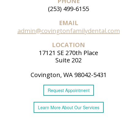
PHONE
(253) 499-6155
EMAIL
admin@covingtonfamilydental.com
LOCATION
17121 SE 270th Place
Suite 202
Covington, WA 98042-5431
Request
Appointment
Learn More
About
Our Services