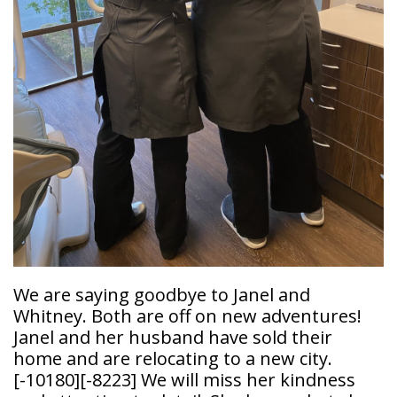
Doctor
Sedation
Meet
Dentistry
Our
Why
Dental
Contact
Covington
Team
Us
Emergency
Family
Dental
Dental?
History
Sleep
Financial
Apnea
Giving
And
Treatment
Back
Insurance
Invisalign
Office
Membership
Clear
Tour
Aligners
First
We are saying goodbye to Janel and
Dental
Visit
Whitney. Both are off on new adventures!
Technology
Janel and her husband have sold their
Dental
home and are relocating to a new city.
Blog
[-10180]
[-8223]
We will miss her kindness