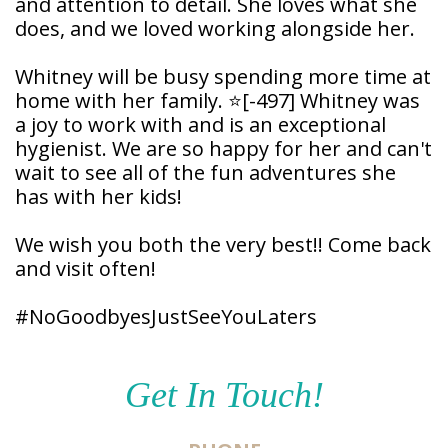
and attention to detail. She loves what she
Patient
does, and we loved working alongside her.
Forms
Whitney will be busy spending more time at
home with her family. ⭐
[-497]
Whitney was
a joy to work with and is an exceptional
hygienist. We are so happy for her and can't
wait to see all of the fun adventures she
has with her kids!
We wish you both the very best!! Come back
and visit often!
#NoGoodbyesJustSeeYouLaters
Get In Touch!