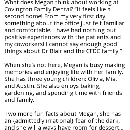
What does Megan think about working at
Covington Family Dental? “It feels like a
second home! From my very first day,
something about the office just felt familiar
and comfortable. I have had nothing but
positive experiences with the patients and
my coworkers! I cannot say enough good
things about Dr Blair and the CFDC family.”
When she’s not here, Megan is busy making
memories and enjoying life with her family.
She has three young children: Olivia, Mia,
and Austin. She also enjoys baking,
gardening, and spending time with friends
and family.
Two more fun facts about Megan, she has
an {admittedly irrational} fear of the dark,
and she will always have room for dessert…