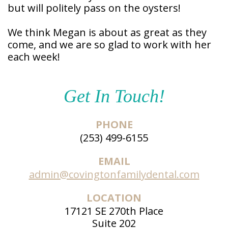
but will politely pass on the oysters!
We think Megan is about as great as they
come, and we are so glad to work with her
each week!
Get In Touch!
PHONE
(253) 499-6155
EMAIL
admin@covingtonfamilydental.com
LOCATION
17121 SE 270th Place
Suite 202