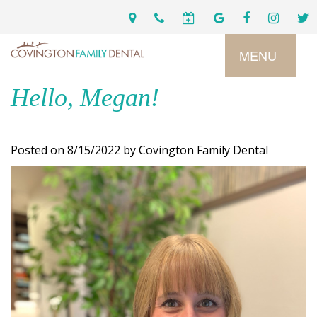
MENU
Hello, Megan!
Home
Services
Posted on 8/15/2022 by Covington Family Dental
Preventive
About
Dental
Us
Restorative
Dentistry
Meet
For
Cosmetic
Our
Patients
Dentistry