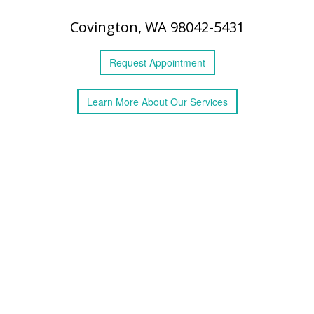
Covington, WA 98042-5431
Request
Appointment
Learn More
About
Our Services