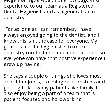
Patient
experience to our team as a Registered
Forms
Dental Hygienist, and as a general fan of
dentistry!
“For as long as I can remember, I have
always enjoyed going to the dentist, and I
know this isn’t the case for everyone. My
goal as a dental hygienist is to make
dentistry comfortable and approachable, so
everyone can have that positive experience I
grew up having!”
She says a couple of things she loves most
about her job is, “forming relationships and
getting to know my patients like family. I
also enjoy being a part of a team that is
patient-focused and hardworking.”