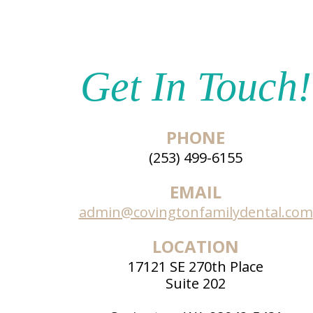
Get In Touch!
PHONE
(253) 499-6155
EMAIL
admin@covingtonfamilydental.com
LOCATION
17121 SE 270th Place
Suite 202