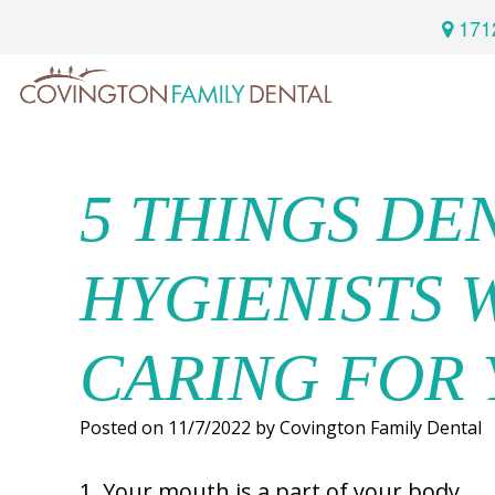
171
Home
Services
5 THINGS DE
Preventive
About
HYGIENISTS 
Dental
Us
Restorative
Dentistry
CARING FOR
Meet
For
Cosmetic
Our
Patients
Dentistry
Posted on 11/7/2022 by Covington Family Dental
Doctor
Sedation
Meet
1. Your mouth is a part of your body.