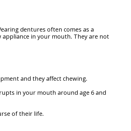
Wearing dentures often comes as a
ew appliance in your mouth. They are not
lopment and they affect chewing.
erupts in your mouth around age 6 and
se of their life.