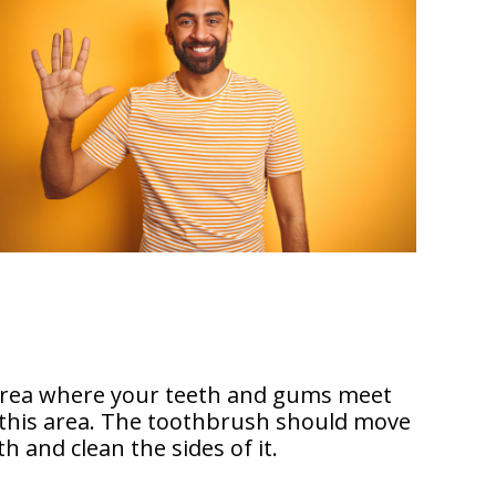
 area where your teeth and gums meet
n this area. The toothbrush should move
h and clean the sides of it.