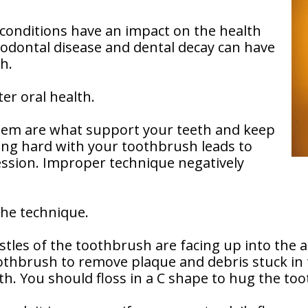
 conditions have an impact on the health
odontal disease and dental decay can have
h.
er oral health.
hem are what support your teeth and keep
ng hard with your toothbrush leads to
ession. Improper technique negatively
 the technique.
tles of the toothbrush are facing up into the
toothbrush to remove plaque and debris stuck i
th. You should floss in a C shape to hug the toot