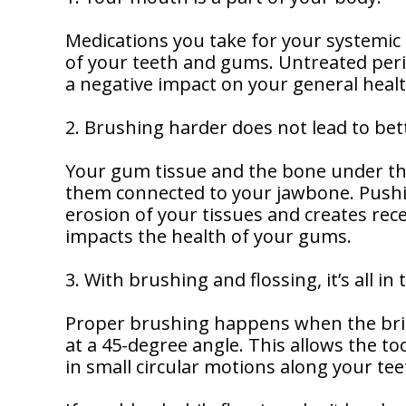
Dentistry
Our
Why
Dental
Contact
Medications you take for your systemic
Covington
Team
Us
Emergency
of your teeth and gums. Untreated peri
Family
Dental
Dental?
a negative impact on your general healt
History
Sleep
Financial
Apnea
2. Brushing harder does not lead to bett
Giving
And
Treatment
Back
Insurance
Your gum tissue and the bone under t
Invisalign
them connected to your jawbone. Pushi
Office
Membership
Clear
Tour
erosion of your tissues and creates rec
Aligners
impacts the health of your gums.
First
Dental
Visit
Technology
3. With brushing and flossing, it’s all in
Dental
Proper brushing happens when the bris
Blog
at a 45-degree angle. This allows the 
in small circular motions along your tee
Patient
Forms