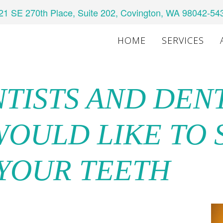
21 SE 270th Place, Suite 202, Covington, WA 98042-54
HOME
SERVICES
NTISTS AND DEN
WOULD LIKE TO
 YOUR TEETH