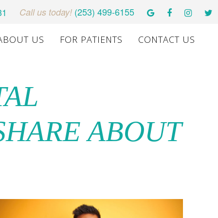
(253) 499-6155
31
Call us today!
ABOUT US
FOR PATIENTS
CONTACT US
TAL
 SHARE ABOUT