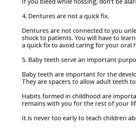
If you bleed while flossing, don’t be ala
4. Dentures are not a quick fix.
Dentures are not connected to you unl
shock to patients. You will have to lear
a quick fix to avoid caring for your oral 
5. Baby teeth serve an important purpo
Baby teeth are important for the devel
They are spacers to allow adult teeth t
Habits formed in childhood are importa
remains with you for the rest of your lif
It is never too early to teach children a