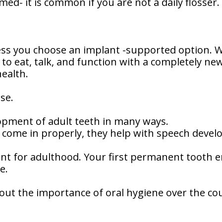
rmed- it is common if you are not a daily flosser.
ess you choose an implant -supported option. 
n to eat, talk, and function with a completely n
health.
se.
opment of adult teeth in many ways.
o come in properly, they help with speech deve
nt for adulthood. Your first permanent tooth 
e.
bout the importance of oral hygiene over the cour