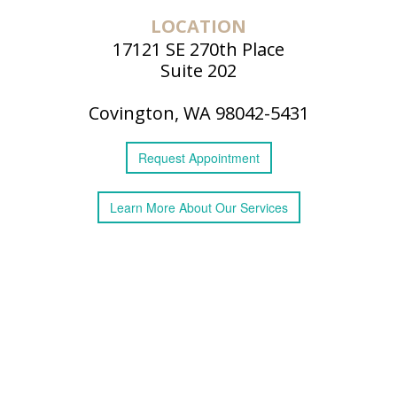
LOCATION
17121 SE 270th Place
Suite 202
Covington, WA 98042-5431
Request
Appointment
Learn More
About
Our Services