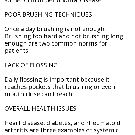
POOR BRUSHING TECHNIQUES
Once a day brushing is not enough.
Brushing too hard and not brushing long
enough are two common norms for
patients.
LACK OF FLOSSING
Daily flossing is important because it
reaches pockets that brushing or even
mouth rinse can’t reach.
OVERALL HEALTH ISSUES
Heart disease, diabetes, and rheumatoid
arthritis are three examples of systemic