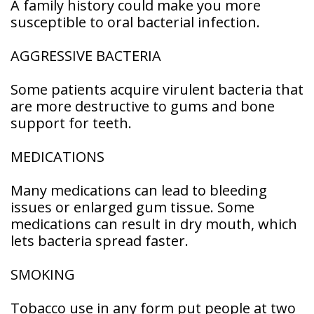
A family history could make you more
Patient
susceptible to oral bacterial infection.
Forms
AGGRESSIVE BACTERIA
Some patients acquire virulent bacteria that
are more destructive to gums and bone
support for teeth.
MEDICATIONS
Many medications can lead to bleeding
issues or enlarged gum tissue. Some
medications can result in dry mouth, which
lets bacteria spread faster.
SMOKING
Tobacco use in any form put people at two