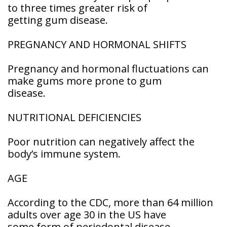
to three times greater risk of
getting gum disease.
PREGNANCY AND HORMONAL SHIFTS
Pregnancy and hormonal fluctuations can
make gums more prone to gum
disease.
NUTRITIONAL DEFICIENCIES
Poor nutrition can negatively affect the
body’s immune system.
AGE
According to the CDC, more than 64 million
adults over age 30 in the US have
some form of periodontal disease.