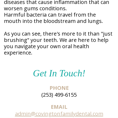
diseases that cause inflammation that can
worsen gums conditions.
Harmful bacteria can travel from the
mouth into the bloodstream and lungs.
As you can see, there's more to it than "just
brushing" your teeth. We are here to help
you navigate your own oral health
experience.
Get In Touch!
PHONE
(253) 499-6155
EMAIL
admin@covingtonfamilydental.com