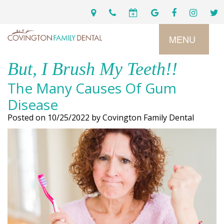
MENU
But, I Brush My Teeth!!
Home
The Many Causes Of Gum
Services
Disease
Posted on 10/25/2022 by Covington Family Dental
Preventive
About
Dental
Us
Restorative
Dentistry
Meet
For
Cosmetic
Our
Patients
Dentistry