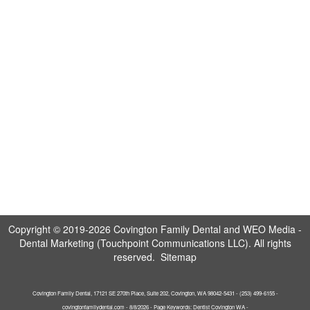
Copyright © 2019-2026
Covington Family Dental
and
WEO Media -
Dental Marketing
(Touchpoint Communications LLC). All rights
reserved.
Sitemap
Covington Family Dental, 17121 SE 270th Place, Suite 202, Covington, WA 98042-5431 - (253) 499-6155 -
covingtonfamilydental.com - 8/8/2026 - Page Keywords: Dentist Covington WA -