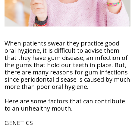
Doctor
Sedation
Meet
Dentistry
Our
Why
Dental
Contact
Covington
Team
Us
Emergency
Family
Dental
When patients swear they practice good
Dental?
History
oral hygiene, it is difficult to advise them
Sleep
that they have gum disease, an infection of
Financial
Apnea
Giving
the gums that hold our teeth in place. But,
And
Treatment
Back
Insurance
there are many reasons for gum infections
since periodontal disease is caused by much
Invisalign
Office
Membership
Clear
more than poor oral hygiene.
Tour
Aligners
First
Here are some factors that can contribute
Dental
Visit
to an unhealthy mouth.
Technology
Dental
GENETICS
Blog