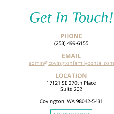
Get In Touch!
PHONE
(253) 499-6155
EMAIL
admin@covingtonfamilydental.com
LOCATION
17121 SE 270th Place
Suite 202
Covington, WA 98042-5431
Request
Appointment