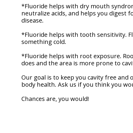
Dentistry
Our
*Fluoride helps with dry mouth syndrome
Why
Dental
Contact
neutralize acids, and helps you digest f
Covington
Team
Us
Emergency
disease.
Family
Dental
Dental?
History
*Fluoride helps with tooth sensitivity. 
Sleep
Financial
Apnea
something cold.
Giving
And
Treatment
Back
Insurance
*Fluoride helps with root exposure. Roo
Invisalign
does and the area is more prone to cavit
Office
Membership
Clear
Tour
Aligners
Our goal is to keep you cavity free and
First
Dental
body health. Ask us if you think you wo
Visit
Technology
Chances are, you would!
Dental
Blog
Patient
Forms