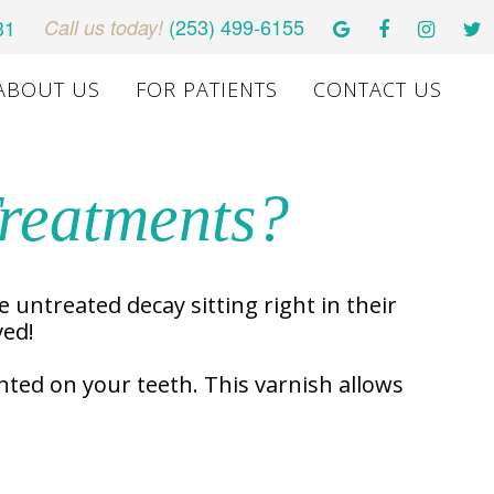
(253) 499-6155
31
Call us today!
ABOUT US
FOR PATIENTS
CONTACT US
Treatments?
e untreated decay sitting right in their
ved!
inted on your teeth. This varnish allows