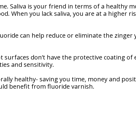
. Saliva is your friend in terms of a healthy m
ood. When you lack saliva, you are at a higher ri
Fluoride can help reduce or eliminate the zinger
t surfaces don’t have the protective coating of
ies and sensitivity.
 orally healthy- saving you time, money and posi
uld benefit from fluoride varnish.