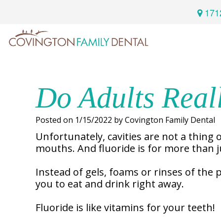
171
Home
Services
Do Adults Real
Preventive
About
Posted on 1/15/2022 by Covington Family Dental
Dental
Us
Unfortunately, cavities are not a thing o
mouths. And fluoride is for more than ju
Restorative
Dentistry
Instead of gels, foams or rinses of the 
Meet
For
Cosmetic
you to eat and drink right away.
Our
Patients
Dentistry
Doctor
Fluoride is like vitamins for your teeth!
Sedation
Meet