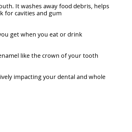
outh. It washes away food debris, helps
sk for cavities and gum
 you get when you eat or drink
 enamel like the crown of your tooth
tively impacting your dental and whole