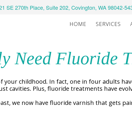
21 SE 270th Place, Suite 202, Covington, WA 98042-54
HOME
SERVICES
ly Need Fluoride 
f your childhood. In fact, one in four adults hav
st cavities. Plus, fluoride treatments have evol
past, we now have fluoride varnish that gets pa