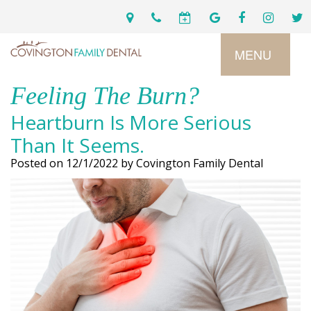
MENU
Feeling The Burn?
Home
Heartburn Is More Serious
Services
Than It Seems.
Posted on 12/1/2022 by Covington Family Dental
Preventive
About
Dental
Us
Restorative
Dentistry
Meet
For
Cosmetic
Our
Patients
Dentistry