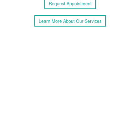
Request
Appointment
Learn More
About
Our Services