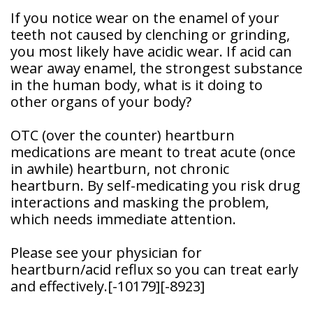
Patient
If you notice wear on the enamel of your
Forms
teeth not caused by clenching or grinding,
you most likely have acidic wear. If acid can
wear away enamel, the strongest substance
in the human body, what is it doing to
other organs of your body?
OTC (over the counter) heartburn
medications are meant to treat acute (once
in awhile) heartburn, not chronic
heartburn. By self-medicating you risk drug
interactions and masking the problem,
which needs immediate attention.
Please see your physician for
heartburn/acid reflux so you can treat early
and effectively.
[-10179]
[-8923]