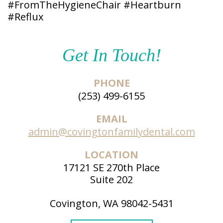
#FromTheHygieneChair #Heartburn
#Reflux
Get In Touch!
PHONE
(253) 499-6155
EMAIL
admin@covingtonfamilydental.com
LOCATION
17121 SE 270th Place
Suite 202
Covington, WA 98042-5431