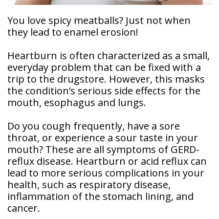
Doctor
You love spicy meatballs? Just not when
Sedation
Meet
they lead to enamel erosion!
Dentistry
Our
Why
Dental
Contact
Covington
Team
Heartburn is often characterized as a small,
Us
Emergency
Family
Dental
everyday problem that can be fixed with a
Dental?
History
trip to the drugstore. However, this masks
Sleep
the condition’s serious side effects for the
Financial
Apnea
Giving
mouth, esophagus and lungs.
And
Treatment
Back
Insurance
Do you cough frequently, have a sore
Invisalign
Office
throat, or experience a sour taste in your
Membership
Clear
Tour
mouth? These are all symptoms of GERD-
Aligners
reflux disease. Heartburn or acid reflux can
First
Dental
Visit
lead to more serious complications in your
Technology
health, such as respiratory disease,
Dental
inflammation of the stomach lining, and
Blog
cancer.