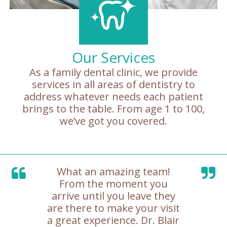
Our Services
As a family dental clinic, we provide
services in all areas of dentistry to
address whatever needs each patient
brings to the table. From age 1 to 100,
we’ve got you covered.
What an amazing team!
From the moment you
arrive until you leave they
are there to make your visit
a great experience. Dr. Blair