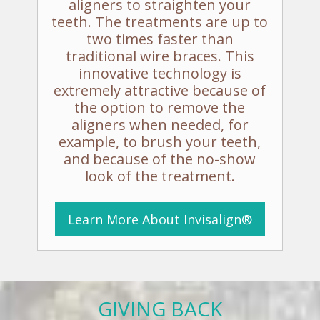
aligners to straighten your
teeth. The treatments are up to
two times faster than
traditional wire braces. This
innovative technology is
extremely attractive because of
the option to remove the
aligners when needed, for
example, to brush your teeth,
and because of the no-show
look of the treatment.
Learn More
About
Invisalign®
GIVING BACK