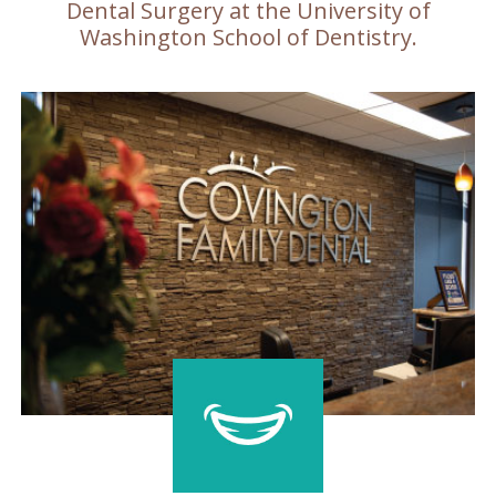
Dental Surgery at the University of
Washington School of Dentistry.