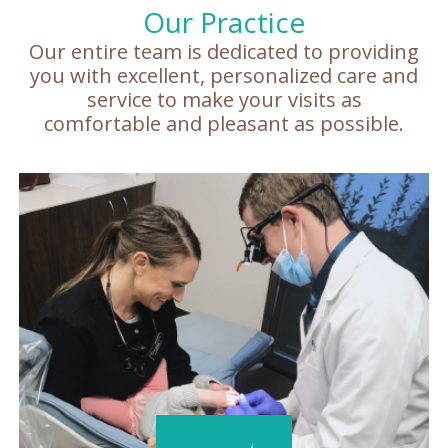
Our Practice
Our entire team is dedicated to providing
you with excellent, personalized care and
service to make your visits as
comfortable and pleasant as possible.