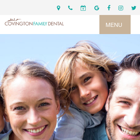
MENU
Home
Services
Preventive
About
Dental
Us
Restorative
Dentistry
Meet
For
Cosmetic
Our
Patients
Dentistry