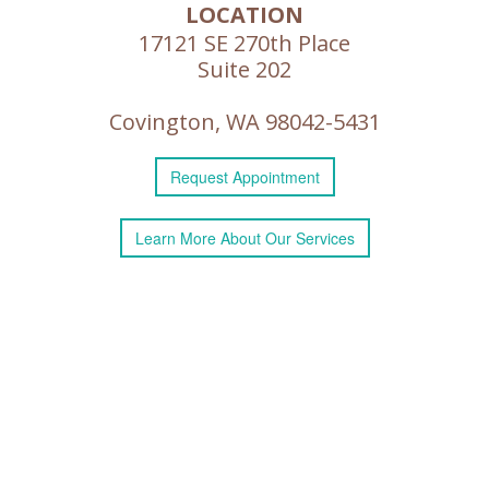
LOCATION
17121 SE 270th Place
Suite 202
Covington, WA 98042-5431
Request
Appointment
Learn More
About
Our Services