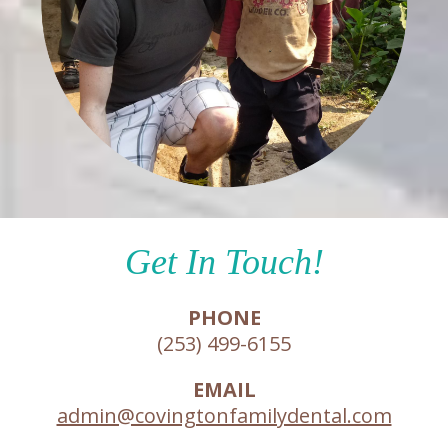
Get In Touch!
PHONE
(253) 499-6155
EMAIL
admin@covingtonfamilydental.com