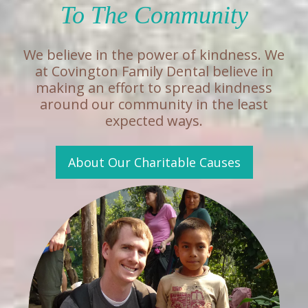
To The Community
We believe in the power of kindness. We
at Covington Family Dental believe in
making an effort to spread kindness
around our community in the least
expected ways.
About Our Charitable Causes