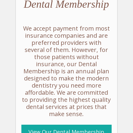
Dental
Membership
We accept payment from most
insurance companies and are
preferred providers with
several of them. However, for
those patients without
insurance, our Dental
Membership is an annual plan
designed to make the modern
dentistry you need more
affordable. We are committed
to providing the highest quality
dental services at prices that
make sense.
View Our
Dental Membership