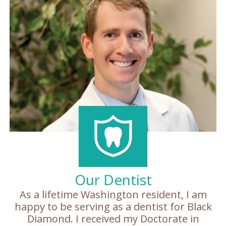
Patient
Forms
Our Dentist
As a lifetime Washington resident, I am
happy to be serving as a dentist for Black
Diamond. I received my Doctorate in