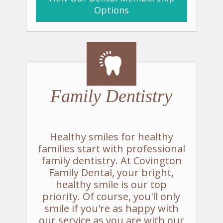
Options
Family
Dentistry
Healthy smiles for healthy
families start with professional
family dentistry. At Covington
Family Dental, your bright,
healthy smile is our top
priority. Of course, you'll only
smile if you're as happy with
our service as you are with our