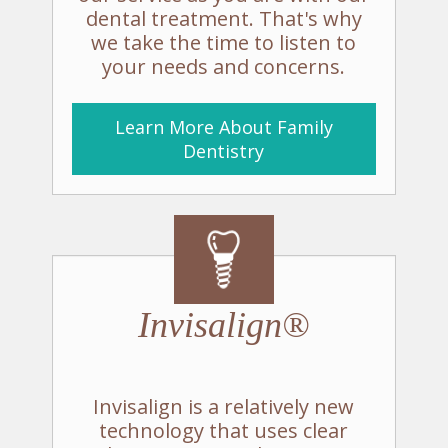
dental treatment. That's why
we take the time to listen to
your needs and concerns.
Learn More About Family
Dentistry
Invisalign®
Invisalign is a relatively new
technology that uses clear