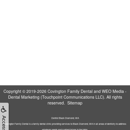
Copyright © 2019-2026
Covington Family Dental
and
WEO Media -
Dental Marketing
(Touchpoint Communications LLC). All rights
reserved.
Sitemap
Accessibility
Dentist Black Diamond, WA
Covington Family Dental is a family dental clinic providing services to Black Diamond, WA in all areas of dentistry to address
whatever needs each patient brings to the table.