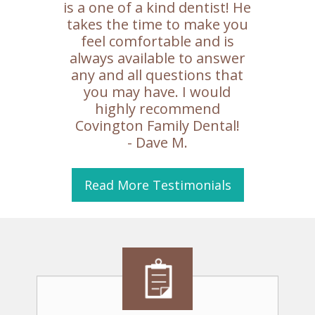
is a one of a kind dentist! He
takes the time to make you
feel comfortable and is
always available to answer
any and all questions that
you may have. I would
highly recommend
Covington Family Dental!
- Dave M.
Read More
Testimonials