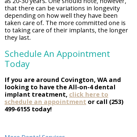
as 20-30 years. One should note, however,
that there can be variations in longevity
depending on how well they have been
taken care of. The more committed one is
to taking care of their implants, the longer
they last.
Schedule An Appointment
Today
If you are around Covington, WA and
looking to have the All-on-4 dental
implant treatment,
click here to
schedule an appointment
or call (253)
499-6155 today!