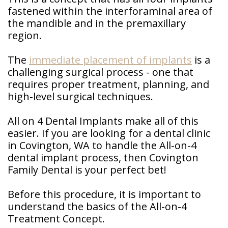
Patient
fastened within the interforaminal area of
Forms
the mandible and in the premaxillary
region.
The
immediate placement of implants
is a
challenging surgical process - one that
requires proper treatment, planning, and
high-level surgical techniques.
All on 4 Dental Implants make all of this
easier. If you are looking for a dental clinic
in Covington, WA to handle the All-on-4
dental implant process, then Covington
Family Dental is your perfect bet!
Before this procedure, it is important to
understand the basics of the All-on-4
Treatment Concept.