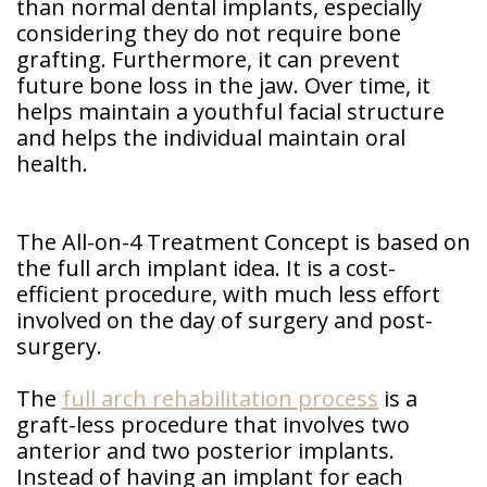
than normal dental implants, especially
considering they do not require bone
grafting. Furthermore, it can prevent
future bone loss in the jaw. Over time, it
helps maintain a youthful facial structure
and helps the individual maintain oral
health.
The All-on-4 Treatment Concept is based on
the full arch implant idea. It is a cost-
efficient procedure, with much less effort
involved on the day of surgery and post-
surgery.
The
full arch rehabilitation process
is a
graft-less procedure that involves two
anterior and two posterior implants.
Instead of having an implant for each