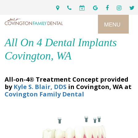
MENU
All On 4 Dental Implants
Home
Covington, WA
Services
All-on-4® Treatment Concept
provided
by
Kyle S. Blair, DDS
in
Covington
,
WA
at
Preventive
About
Covington Family Dental
Dental
Us
Restorative
Dentistry
Meet
For
Cosmetic
Our
Patients
Dentistry