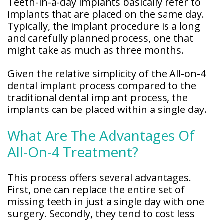
Teeth-in-a-day implants basically refer to
implants that are placed on the same day.
Typically, the implant procedure is a long
and carefully planned process, one that
might take as much as three months.
Given the relative simplicity of the All-on-4
dental implant process compared to the
traditional dental implant process, the
implants can be placed within a single day.
What Are The Advantages Of
All-On-4 Treatment?
This process offers several advantages.
First, one can replace the entire set of
missing teeth in just a single day with one
surgery. Secondly, they tend to cost less