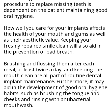
procedure to replace missing teeth is
dependent on the patient maintaining good
oral hygiene.
How well you care for your implants affects
the health of your mouth and gums as well
as their aesthetic value. Keeping your
freshly repaired smile clean will also aid in
the prevention of bad breath.
Brushing and flossing them after each
meal, at least twice a day, and keeping the
mouth clean are all part of routine dental
implant maintenance. Furthermore, it may
aid in the development of good oral hygiene
habits, such as brushing the tongue and
cheeks and rinsing with antibacterial
mouthwash.