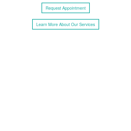
Request
Appointment
Learn More
About
Our Services