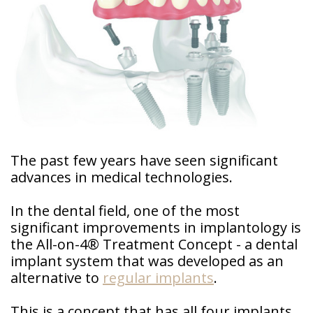
Doctor
Sedation
Meet
Dentistry
Our
Why
Dental
Contact
Covington
Team
Us
Emergency
Family
Dental
Dental?
History
Sleep
Financial
Apnea
Giving
And
Treatment
Back
The past few years have seen significant
Insurance
advances in medical technologies.
Invisalign
Office
Membership
Clear
Tour
In the dental field, one of the most
Aligners
significant improvements in implantology is
First
Dental
Visit
the All-on-4® Treatment Concept - a dental
Technology
implant system that was developed as an
Dental
alternative to
regular implants
.
Blog
This is a concept that has all four implants