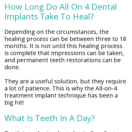
How Long Do All On 4 Dental
Implants Take To Heal?
Depending on the circumstances, the
healing process can be between three to 18
months. It is not until this healing process
is complete that impressions can be taken,
and permanent teeth restorations can be
done.
They are a useful solution, but they require
a lot of patience. This is why the All-on-4
treatment implant technique has been a
big hit!
What Is Teeth In A Day?