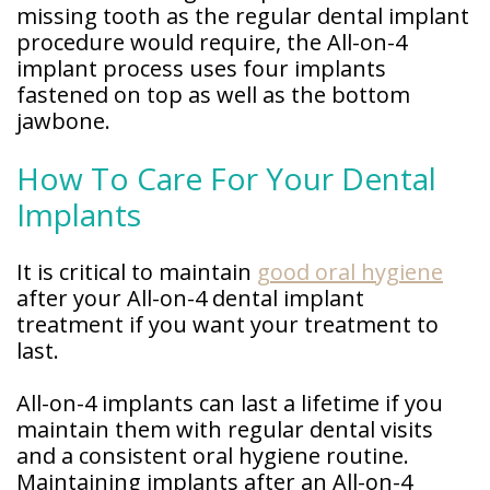
missing tooth as the regular dental implant
procedure would require, the All-on-4
implant process uses four implants
fastened on top as well as the bottom
jawbone.
How To Care For Your Dental
Implants
It is critical to maintain
good oral hygiene
after your All-on-4 dental implant
treatment if you want your treatment to
last.
All-on-4 implants can last a lifetime if you
maintain them with regular dental visits
and a consistent oral hygiene routine.
Maintaining implants after an All-on-4