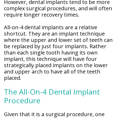
However, dental implants tend to be more
complex surgical procedures, and will often
require longer recovery times.
All-on-4 dental implants are a relative
shortcut. They are an implant technique
where the upper and lower set of teeth can
be replaced by just four implants. Rather
than each single tooth having its own
implant, this technique will have four
strategically placed implants on the lower
and upper arch to have all of the teeth
placed.
The All-On-4 Dental Implant
Procedure
Given that it is a surgical procedure, one