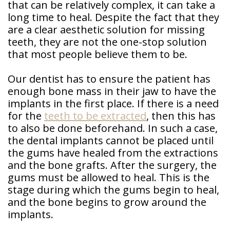
that can be relatively complex, it can take a
long time to heal. Despite the fact that they
are a clear aesthetic solution for missing
teeth, they are not the one-stop solution
that most people believe them to be.
Our dentist has to ensure the patient has
enough bone mass in their jaw to have the
implants in the first place. If there is a need
for the
teeth to be extracted
, then this has
to also be done beforehand. In such a case,
the dental implants cannot be placed until
the gums have healed from the extractions
and the bone grafts. After the surgery, the
gums must be allowed to heal. This is the
stage during which the gums begin to heal,
and the bone begins to grow around the
implants.