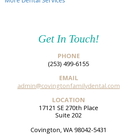
More Dental Services
Get In Touch!
PHONE
(253) 499-6155
EMAIL
admin@covingtonfamilydental.com
LOCATION
17121 SE 270th Place
Suite 202
Covington, WA 98042-5431