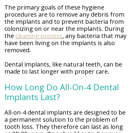
The primary goals of these hygiene
procedures are to remove any debris from
the implants and to prevent bacteria from
colonizing on or near the implants. During
the
cleaning process
, any bacteria that may
have been living on the implants is also
removed.
Dental implants, like natural teeth, can be
made to last longer with proper care.
How Long Do All-On-4 Dental
Implants Last?
All-on-4 dental implants are designed to be
a permanent solution to the problem of
tooth loss. They therefore can last as long