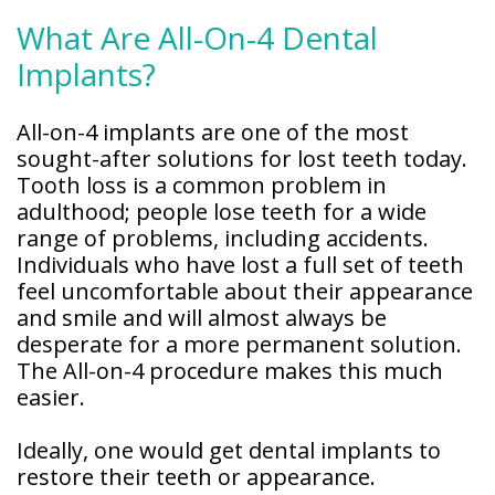
What Are All-On-4 Dental
Implants?
All-on-4 implants are one of the most
sought-after solutions for lost teeth today.
Tooth loss is a common problem in
adulthood; people lose teeth for a wide
range of problems, including accidents.
Individuals who have lost a full set of teeth
feel uncomfortable about their appearance
and smile and will almost always be
desperate for a more permanent solution.
The All-on-4 procedure makes this much
easier.
Ideally, one would get dental implants to
restore their teeth or appearance.