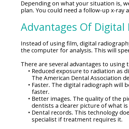
Depending on what your situation is, we
plan. You could need a follow-up x-ray a
Advantages Of Digital
Instead of using film, digital radiogra
the computer for analysis. This will sp
There are several advantages to using 
•
Reduced exposure to radiation as dig
The American Dental Association dee
•
Faster. The digital radiograph will
faster.
•
Better images. The quality of the pi
dentists a clearer picture of what i
•
Dental records. This technology doe
specialist if treatment requires it.