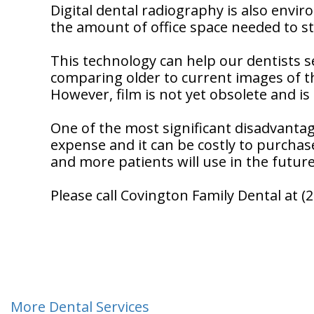
Digital dental radiography is also envir
the amount of office space needed to sto
This technology can help our dentists 
comparing older to current images of th
However, film is not yet obsolete and is s
One of the most significant disadvantag
expense and it can be costly to purchase
and more patients will use in the future
Please call Covington Family Dental at 
More Dental Services