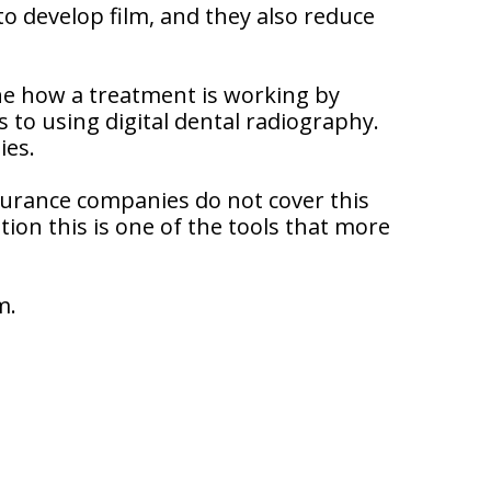
to develop film, and they also reduce
ne how a treatment is working by
 to using digital dental radiography.
ies.
nsurance companies do not cover this
tion this is one of the tools that more
m.