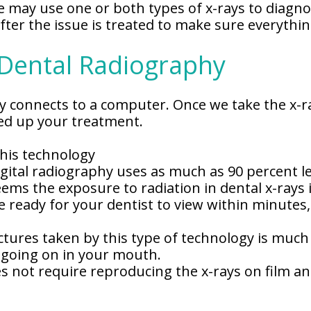
 may use one or both types of x-rays to diagno
fter the issue is treated to make sure everythin
 Dental Radiography
phy connects to a computer. Once we take the x-r
eed up your treatment.
this technology
ital radiography uses as much as 90 percent les
ms the exposure to radiation in dental x-rays 
 be ready for your dentist to view within minut
ctures taken by this type of technology is much
s going on in your mouth.
s not require reproducing the x-rays on film and