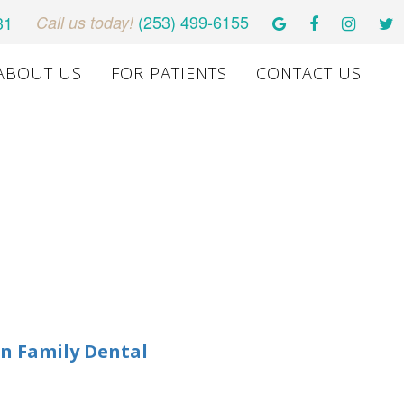
(253) 499-6155
31
Call us today!
ABOUT US
FOR PATIENTS
CONTACT US
n Family Dental