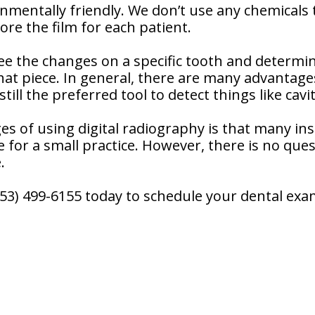
onmentally friendly. We don’t use any chemicals 
re the film for each patient.
see the changes on a specific tooth and determi
at piece. In general, there are many advantages
till the preferred tool to detect things like cavit
es of using digital radiography is that many i
 for a small practice. However, there is no ques
.
(253) 499-6155 today to schedule your dental exa