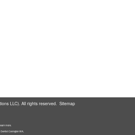
ons LLC). All rights reserved.
Sitemap
 learn more.
: Dentist Covington WA,