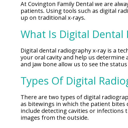
Our
At Covington Family Dental we are alway
Why
Dental
Contact
patients. Using tools such as digital r
Covington
Team
Us
Emergency
up on traditional x-rays.
Family
Dental
Dental?
History
What Is Digital Dental
Sleep
Financial
Apnea
Giving
And
Treatment
Back
Insurance
Digital dental radiography x-ray is a tec
your oral cavity and help us determine 
Invisalign
Office
Membership
Clear
and jaw bone allow us to see the status 
Tour
Aligners
First
Types Of Digital Radi
Dental
Visit
Technology
Dental
There are two types of digital radiogr
Blog
as bitewings in which the patient bites
include detecting cavities or infections
Patient
images from the outside.
Forms