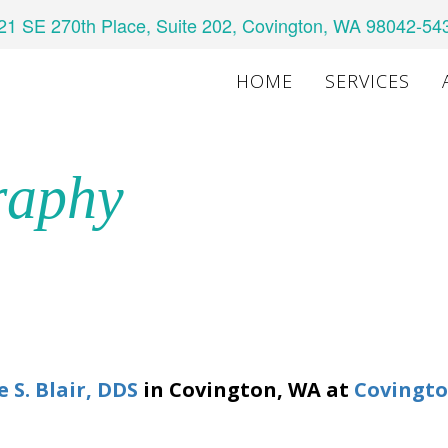
21 SE 270th Place, Suite 202, Covington, WA 98042-54
HOME
SERVICES
raphy
e S. Blair, DDS
in
Covington
,
WA
at
Covingto