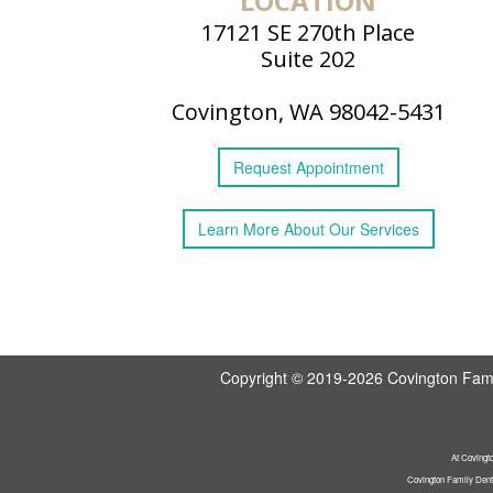
LOCATION
17121 SE 270th Place
Suite 202
Covington, WA 98042-5431
Request
Appointment
Learn More
About
Our Services
Copyright © 2019-2026
Covington Fami
At Covingto
Covington Family Denta