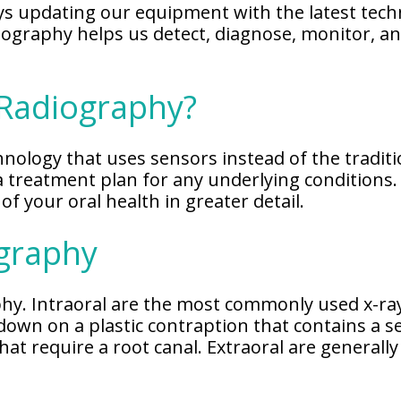
s updating our equipment with the latest techn
adiography helps us detect, diagnose, monitor, 
 Radiography?
hnology that uses sensors instead of the traditio
a treatment plan for any underlying conditions.
of your oral health in greater detail.
ography
aphy. Intraoral are the most commonly used x-ra
 down on a plastic contraption that contains a s
 that require a root canal. Extraoral are genera