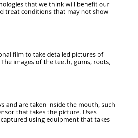
ologies that we think will benefit our
and treat conditions that may not show
nal film to take detailed pictures of
 The images of the teeth, gums, roots,
ys and are taken inside the mouth, such
ensor that takes the picture. Uses
lly captured using equipment that takes