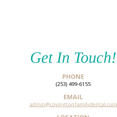
Get In Touch!
PHONE
(253) 499-6155
EMAIL
admin@covingtonfamilydental.com