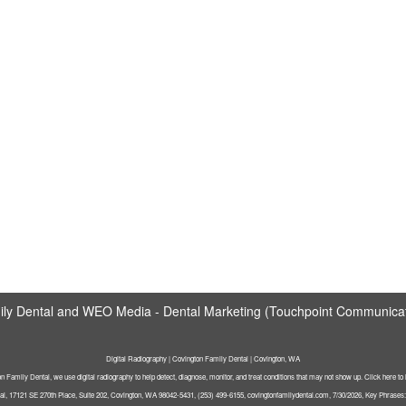
ly Dental
and
WEO Media - Dental Marketing
(Touchpoint Communicati
Digital Radiography | Covington Family Dental | Covington, WA
n Family Dental, we use digital radiography to help detect, diagnose, monitor, and treat conditions that may not show up. Click here to
l, 17121 SE 270th Place, Suite 202, Covington, WA 98042-5431, (253) 499-6155, covingtonfamilydental.com, 7/30/2026, Key Phrases