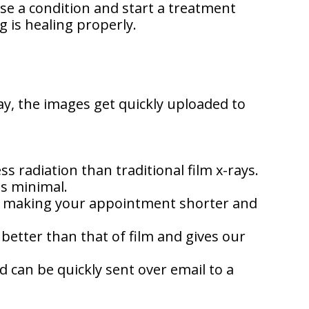
se a condition and start a treatment
g is healing properly.
ay, the images get quickly uploaded to
s radiation than traditional film x-rays.
is minimal.
es, making your appointment shorter and
 better than that of film and gives our
 can be quickly sent over email to a