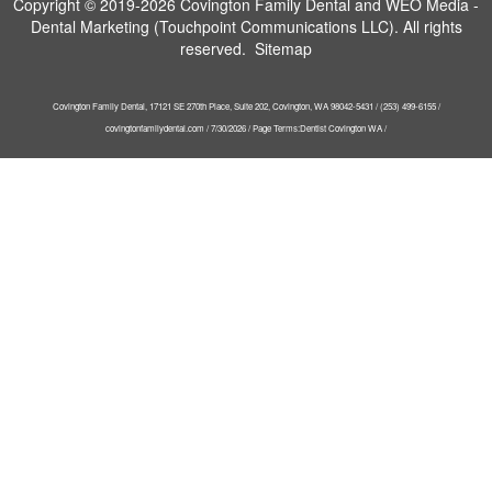
Copyright © 2019-2026
Covington Family Dental
and
WEO Media -
Dental Marketing
(Touchpoint Communications LLC). All rights
reserved.
Sitemap
Covington Family Dental, 17121 SE 270th Place, Suite 202, Covington, WA 98042-5431 / (253) 499-6155 /
covingtonfamilydental.com / 7/30/2026 / Page Terms:Dentist Covington WA /