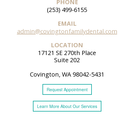
PHONE
Patient
(253) 499-6155
Forms
EMAIL
admin@covingtonfamilydental.com
LOCATION
17121 SE 270th Place
Suite 202
Covington, WA 98042-5431
Request
Appointment
Learn More
About
Our Services