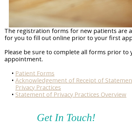
Doctor
Sedation
Meet
Dentistry
Our
Why
Dental
Contact
The registration forms for new patients are a
Covington
Team
Us
Emergency
Family
for you to fill out online prior to your first a
Dental
Dental?
History
Please be sure to complete all forms prior to
Sleep
Financial
Apnea
appointment.
Giving
And
Treatment
Back
Insurance
•
Patient Forms
Invisalign
Office
•
Acknowledgement of Receipt of Statemen
Membership
Clear
Tour
Privacy Practices
Aligners
•
Statement of Privacy Practices Overview
First
Dental
Visit
Technology
Get In Touch!
Dental
Blog