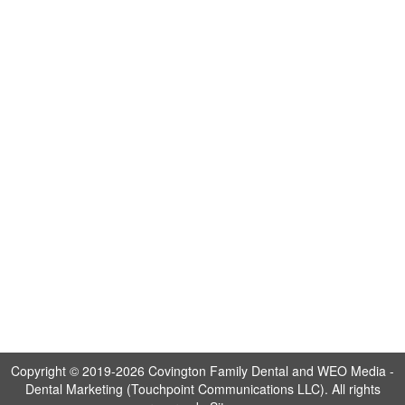
Copyright © 2019-2026
Covington Family Dental
and
WEO Media -
Dental Marketing
(Touchpoint Communications LLC). All rights