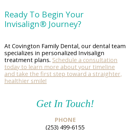
Ready To Begin Your
Invisalign® Journey?
At Covington Family Dental, our dental team
specializes in personalized Invisalign
treatment plans.
Schedule a consultation
today to learn more about your timeline
and take the first step toward a straighter,
healthier smile!
Get In Touch!
PHONE
(253) 499-6155