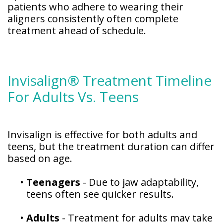
patients who adhere to wearing their
aligners consistently often complete
treatment ahead of schedule.
Invisalign® Treatment Timeline
For Adults Vs. Teens
Invisalign is effective for both adults and
teens, but the treatment duration can differ
based on age.
•
Teenagers
- Due to jaw adaptability,
teens often see quicker results.
•
Adults
- Treatment for adults may take