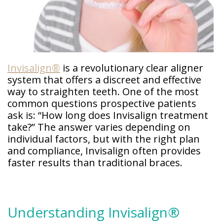
Doctor
Sedation
Meet
Dentistry
Our
Why
Dental
Contact
Covington
Team
Us
Emergency
Family
Dental
Invisalign®
is a revolutionary clear aligner
Dental?
History
system that offers a discreet and effective
Sleep
way to straighten teeth. One of the most
Financial
Apnea
Giving
common questions prospective patients
And
Treatment
Back
Insurance
ask is: “How long does Invisalign treatment
take?” The answer varies depending on
Invisalign
Office
Membership
individual factors, but with the right plan
Clear
Tour
Aligners
and compliance, Invisalign often provides
First
faster results than traditional braces.
Dental
Visit
Technology
Dental
Blog
Understanding Invisalign®