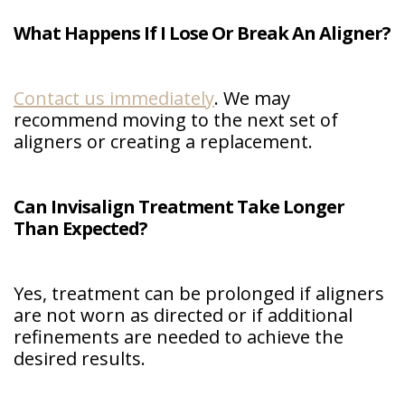
What Happens If I Lose Or Break An Aligner?
Contact us immediately
. We may
recommend moving to the next set of
aligners or creating a replacement.
Can Invisalign Treatment Take Longer
Than Expected?
Yes, treatment can be prolonged if aligners
are not worn as directed or if additional
refinements are needed to achieve the
desired results.