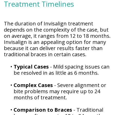
Treatment Timelines
Patient
Forms
The duration of Invisalign treatment
depends on the complexity of the case, but
on average, it ranges from 12 to 18 months.
Invisalign is an appealing option for many
because it can deliver results faster than
traditional braces in certain cases.
•
Typical Cases
- Mild spacing issues can
be resolved in as little as 6 months.
•
Complex Cases
- Severe alignment or
bite problems may require up to 24
months of treatment.
•
Comparison to Braces
- Traditional