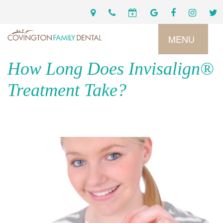
MENU
How Long Does Invisalign®
Home
Treatment Take?
Services
Preventive
About
Dental
Us
Restorative
Dentistry
Meet
For
Cosmetic
Our
Patients
Dentistry