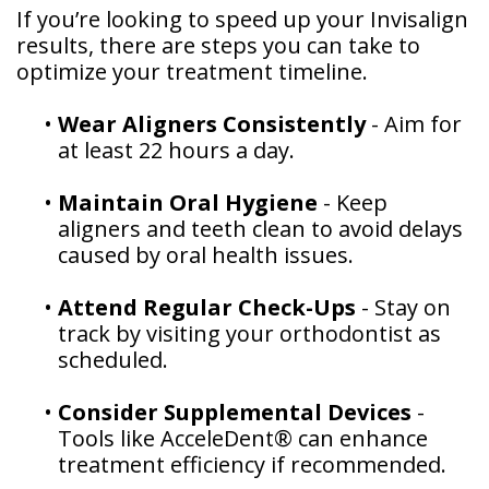
If you’re looking to speed up your Invisalign
results, there are steps you can take to
optimize your treatment timeline.
•
Wear Aligners Consistently
- Aim for
at least 22 hours a day.
•
Maintain Oral Hygiene
- Keep
aligners and teeth clean to avoid delays
caused by oral health issues.
•
Attend Regular Check-Ups
- Stay on
track by visiting your orthodontist as
scheduled.
•
Consider Supplemental Devices
-
Tools like AcceleDent® can enhance
treatment efficiency if recommended.