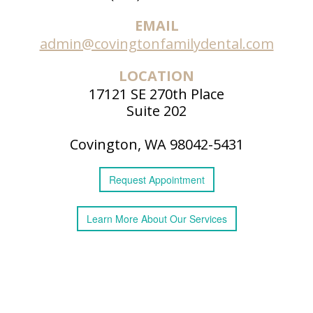
EMAIL
admin@covingtonfamilydental.com
LOCATION
17121 SE 270th Place
Suite 202
Covington, WA 98042-5431
Request
Appointment
Learn More
About
Our Services