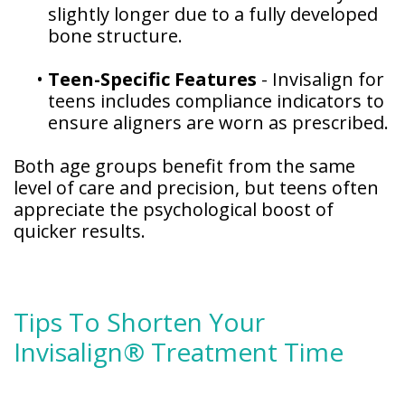
slightly longer due to a fully developed
bone structure.
•
Teen-Specific Features
- Invisalign for
teens includes compliance indicators to
ensure aligners are worn as prescribed.
Both age groups benefit from the same
level of care and precision, but teens often
appreciate the psychological boost of
quicker results.
Tips To Shorten Your
Invisalign® Treatment Time