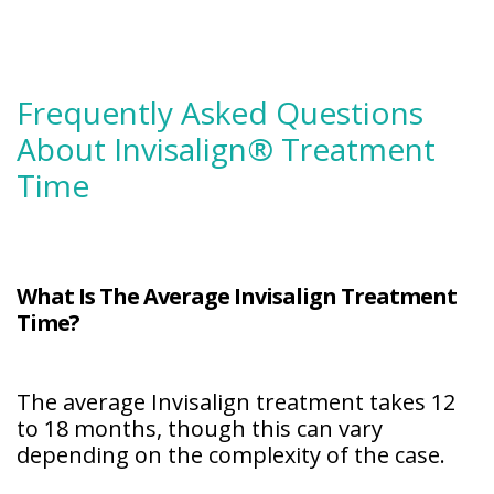
Frequently Asked Questions
About Invisalign® Treatment
Time
What Is The Average Invisalign Treatment
Time?
The average Invisalign treatment takes 12
to 18 months, though this can vary
depending on the complexity of the case.