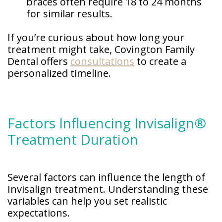
braces often require 18 to 24 months
for similar results.
If you’re curious about how long your
treatment might take, Covington Family
Dental offers
consultations
to create a
personalized timeline.
Factors Influencing Invisalign®
Treatment Duration
Several factors can influence the length of
Invisalign treatment. Understanding these
variables can help you set realistic
expectations.