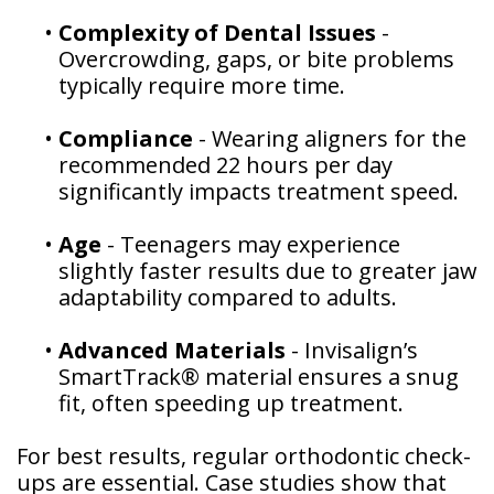
•
Complexity of Dental Issues
-
Overcrowding, gaps, or bite problems
typically require more time.
•
Compliance
- Wearing aligners for the
recommended 22 hours per day
significantly impacts treatment speed.
•
Age
- Teenagers may experience
slightly faster results due to greater jaw
adaptability compared to adults.
•
Advanced Materials
- Invisalign’s
SmartTrack® material ensures a snug
fit, often speeding up treatment.
For best results, regular orthodontic check-
ups are essential. Case studies show that