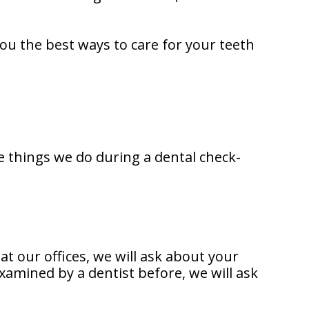
ou the best ways to care for your teeth
e things we do during a dental check-
 at our offices, we will ask about your
xamined by a dentist before, we will ask