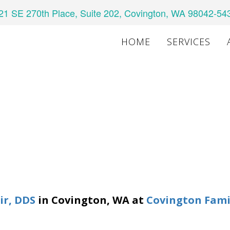
21 SE 270th Place, Suite 202, Covington, WA 98042-54
HOME
SERVICES
air, DDS
in
Covington
,
WA
at
Covington Fami