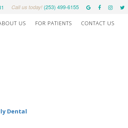
(253) 499-6155
31
Call us today!
ABOUT US
FOR PATIENTS
CONTACT US
ly Dental