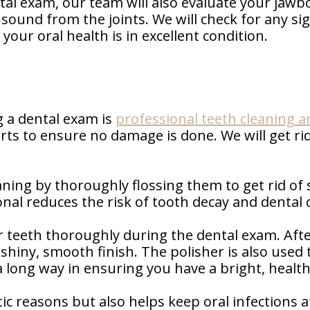
ntal exam, our team will also evaluate your jawb
g sound from the joints. We will check for any s
your oral health is in excellent condition.
 a dental exam is
professional teeth cleaning a
rts to ensure no damage is done. We will get rid
.
ning by thoroughly flossing them to get rid of s
nal reduces the risk of tooth decay and dental c
 teeth thoroughly during the dental exam. Afte
 shiny, smooth finish. The polisher is also use
 a long way in ensuring you have a bright, health
tic reasons but also helps keep oral infections 