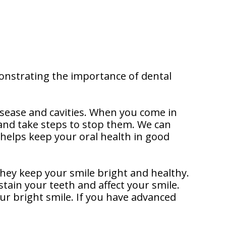
onstrating the importance of dental
sease and cavities. When you come in
s and take steps to stop them. We can
 helps keep your oral health in good
hey keep your smile bright and healthy.
tain your teeth and affect your smile.
ur bright smile. If you have advanced