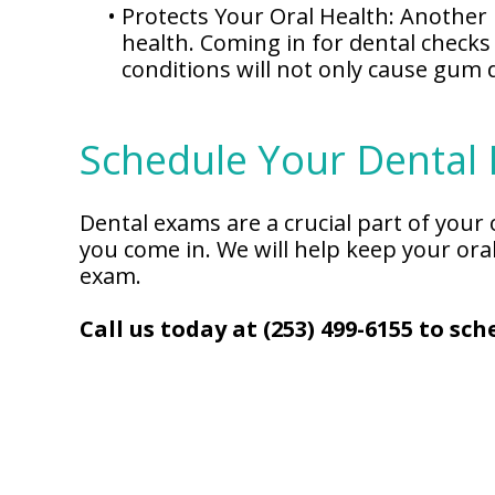
•
Protects Your Oral Health: Another 
health. Coming in for dental checks
conditions will not only cause gum 
Schedule Your Dental
Dental exams are a crucial part of your
you come in. We will help keep your ora
exam.
Call us today at (253) 499-6155 to s