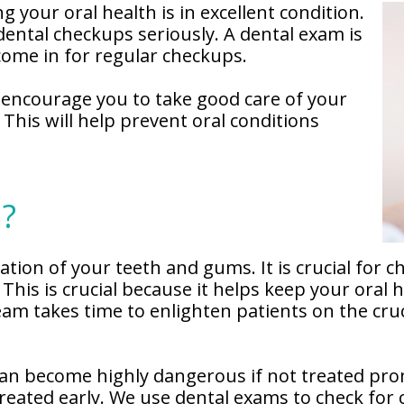
 your oral health is in excellent condition.
ental checkups seriously. A dental exam is
come in for regular checkups.
 encourage you to take good care of your
This will help prevent oral conditions
m?
ion of your teeth and gums. It is crucial for ch
This is crucial because it helps keep your oral 
m takes time to enlighten patients on the cruci
an become highly dangerous if not treated promp
reated early. We use dental exams to check for 