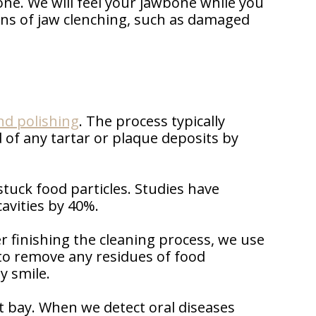
one. We will feel your jawbone while you
igns of jaw clenching, such as damaged
nd polishing
. The process typically
 of any tartar or plaque deposits by
tuck food particles. Studies have
avities by 40%.
r finishing the cleaning process, we use
d to remove any residues of food
y smile.
at bay. When we detect oral diseases