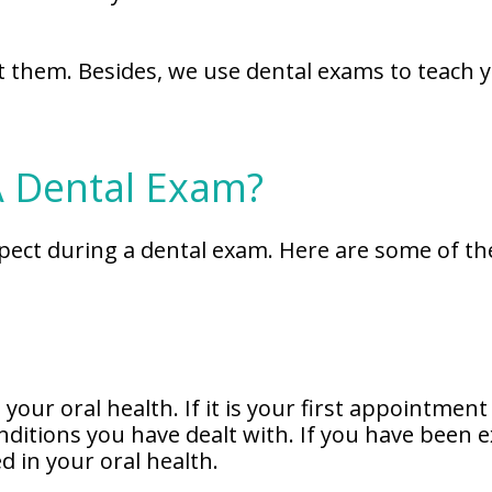
at them. Besides, we use dental exams to teach y
A Dental Exam?
pect during a dental exam. Here are some of th
your oral health. If it is your first appointment
nditions you have dealt with. If you have been e
 in your oral health.