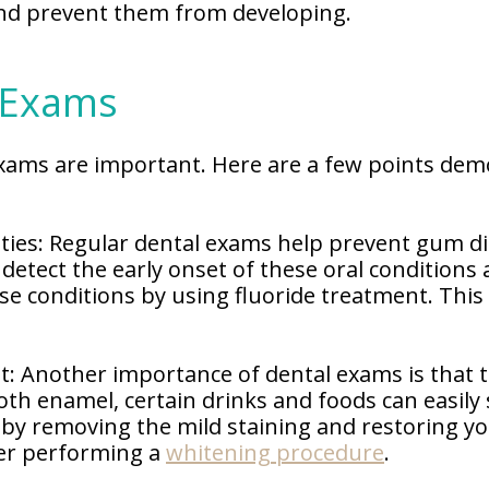
 and prevent them from developing.
 Exams
xams are important. Here are a few points dem
ies: Regular dental exams help prevent gum di
 detect the early onset of these oral condition
e conditions by using fluoride treatment. This
t: Another importance of dental exams is that t
th enamel, certain drinks and foods can easily s
n by removing the mild staining and restoring yo
der performing a
whitening procedure
.