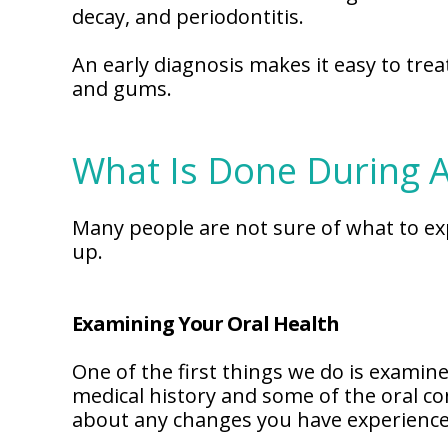
decay, and periodontitis.
An early diagnosis makes it easy to tre
and gums.
What Is Done During 
Many people are not sure of what to ex
up.
Examining Your Oral Health
One of the first things we do is examine 
medical history and some of the oral co
about any changes you have experienced