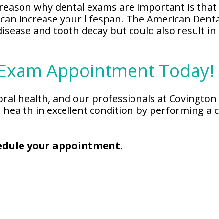
reason why dental exams are important is that 
 can increase your lifespan. The American Denta
disease and tooth decay but could also result i
 Exam Appointment Today!
 oral health, and our professionals at Covingto
l health in excellent condition by performing 
chedule your appointment.