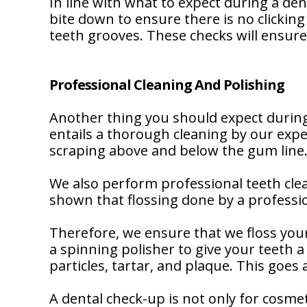
In line with what to expect during a de
bite down to ensure there is no clickin
teeth grooves. These checks will ensure 
Professional Cleaning And Polishing
Another thing you should expect during
entails a thorough cleaning by our expe
scraping above and below the gum line
We also perform professional teeth clea
shown that flossing done by a professio
Therefore, we ensure that we floss your
a spinning polisher to give your teeth a
particles, tartar, and plaque. This goes
A dental check-up is not only for cosme