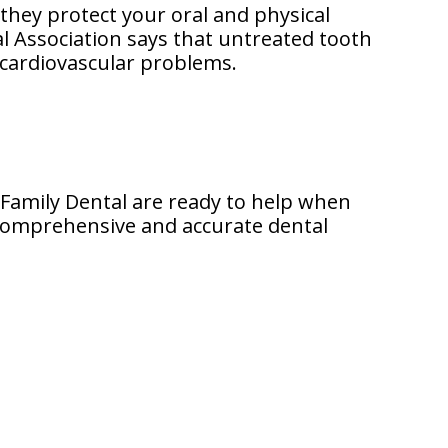
they protect your oral and physical
l Association says that untreated tooth
n cardiovascular problems.
n Family Dental are ready to help when
a comprehensive and accurate dental