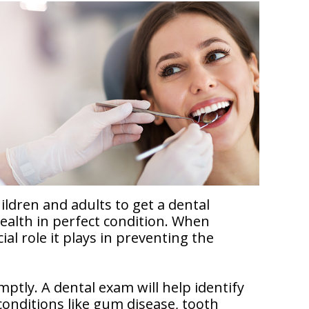
ildren and adults to get a dental
health in perfect condition. When
al role it plays in preventing the
tly. A dental exam will help identify
conditions like gum disease, tooth