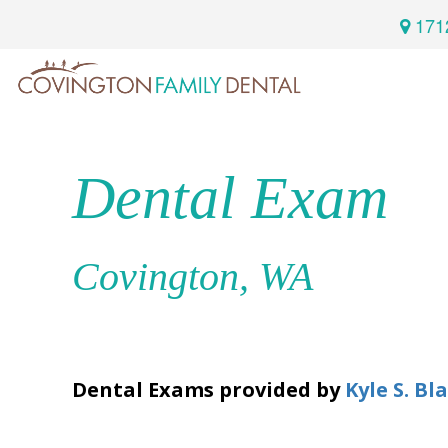
171
Home
Services
Dental Exam
Preventive
About
Dental
Us
Covington, WA
Restorative
Dentistry
Meet
For
Cosmetic
Our
Patients
Dentistry
Dental Exams
provided by
Kyle S. Bl
Doctor
Sedation
Meet
Dentistry